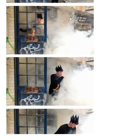
black work involves burning and 
dissolving. 

When it was made, the work 
already raised questions about 
authenticity. Are the flames real 
or CGI? 

With the arrival of AI and the 
dawn of an era in which the line 
between reality and fiction is 
more blurred than ever before, 
this tension is heightened.