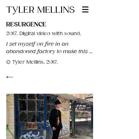
TYLER MELLINS
RESURGENCE
2017. Digital video with sound.
I set myself on fire in an 
abandoned factory to make this 
work.

© Tyler Mellins, 2017.
Carl Jung used the ancient 
⟵
practice of alchemy as the basis 
for his theory of individuation.

In particular, he defines the 'black 
work' in psychological terms as 
"a moment of maximum despair, 
that is a prerequisite to personal 
development". Alchemically, the 